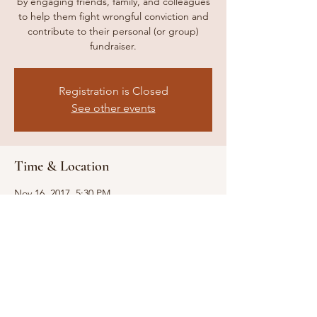
by engaging friends, family, and colleagues
to help them fight wrongful conviction and
contribute to their personal (or group)
fundraiser.
Registration is Closed
See other events
Time & Location
Nov 16, 2017, 5:30 PM
Madrid Theatre, 3810 Main St, Kansas City,
MO 64111, USA
Share this event