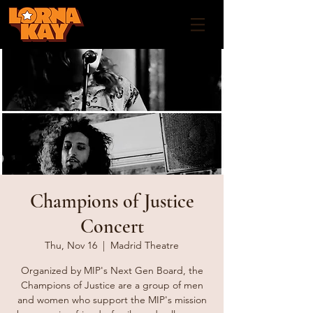
Champions of Justice
Concert
Thu, Nov 16
  |  
Madrid Theatre
Organized by MIP's Next Gen Board, the
Champions of Justice are a group of men
and women who support the MIP's mission