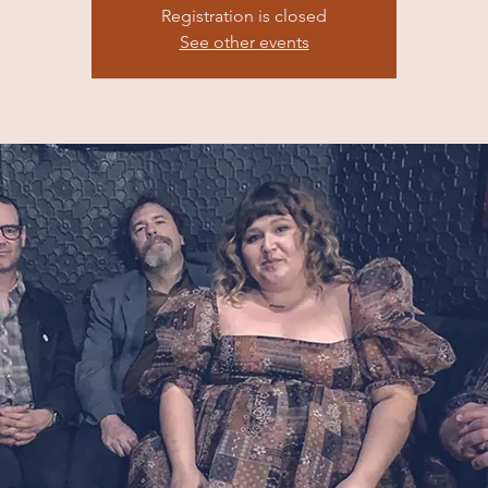
Registration is closed
See other events