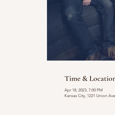
Time & Locatio
Apr 18, 2023, 7:00 PM
Kansas City, 1221 Union Av