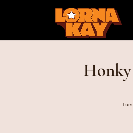
Honky 
Lorn