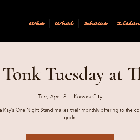
Who
What
Shows
Liste
Tonk Tuesday at T
Tue, Apr 18
  |  
Kansas City
a Kay's One Night Stand makes their monthly offering to the co
gods.