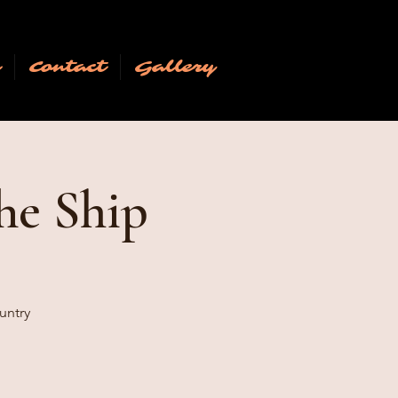
n
Contact
Gallery
he Ship
untry