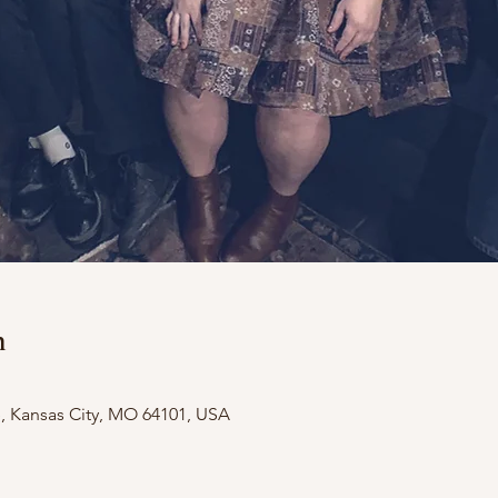
n
e, Kansas City, MO 64101, USA