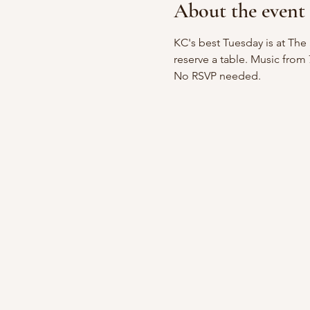
About the event
KC's best Tuesday is at The 
reserve a table. Music from
No RSVP needed.