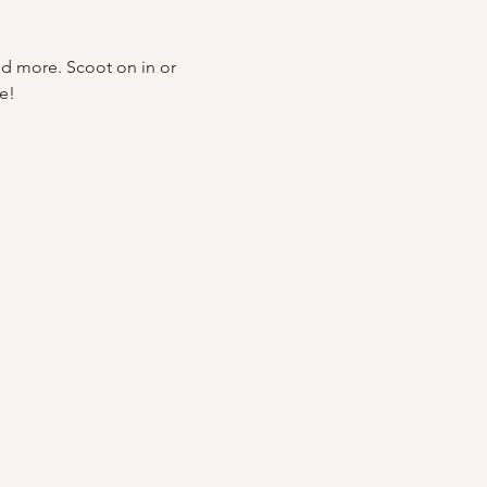
nd more. Scoot on in or 
e!