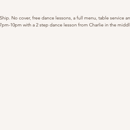
Ship. No cover, free dance lessons, a full menu, table service a
 7pm-10pm with a 2 step dance lesson from Charlie in the middl