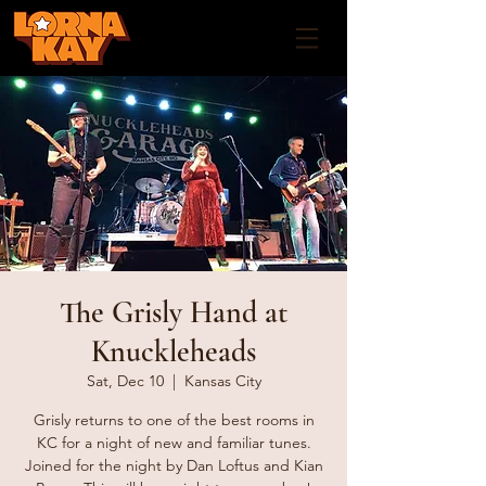
The Grisly Hand at
Knuckleheads
Sat, Dec 10
  |  
Kansas City
Grisly returns to one of the best rooms in
KC for a night of new and familiar tunes.
Joined for the night by Dan Loftus and Kian