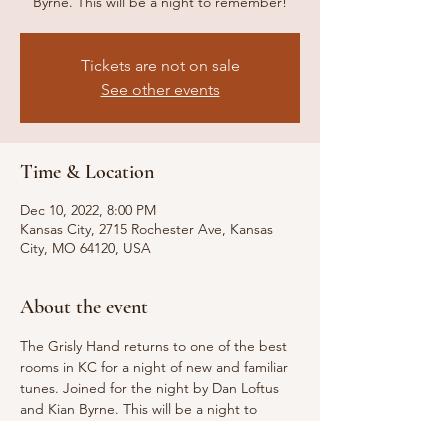
Byrne. This will be a night to remember!
Tickets are not on sale
See other events
Time & Location
Dec 10, 2022, 8:00 PM
Kansas City, 2715 Rochester Ave, Kansas
City, MO 64120, USA
About the event
The Grisly Hand returns to one of the best 
rooms in KC for a night of new and familiar 
tunes. Joined for the night by Dan Loftus 
and Kian Byrne. This will be a night to 
remember!